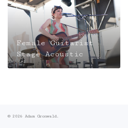
Female Guitarist
Stage Acoustic
© 2026 Adam Gronwald.