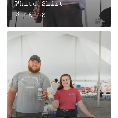
White Shirt
Singing