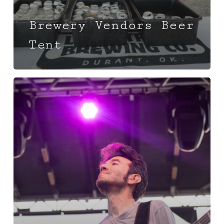
Brewery Vendors Beer
Tent