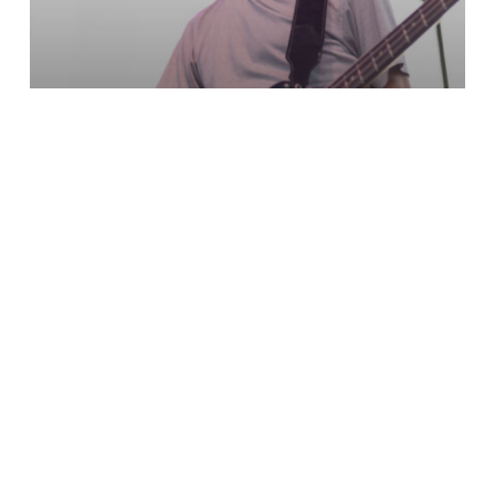
Bass Player Purple
Lights